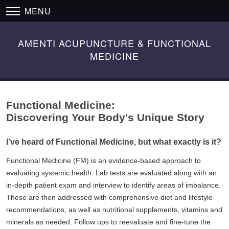
MENU
AMENTI ACUPUNCTURE & FUNCTIONAL
MEDICINE
Functional Medicine:
Discovering Your Body's Unique Story
I've heard of Functional Medicine, but what exactly is it?
Functional Medicine (FM) is an evidence-based approach to
evaluating systemic health. Lab tests are evaluated along with an
in-depth patient exam and interview to identify areas of imbalance.
These are then addressed with comprehensive diet and lifestyle
recommendations, as well as nutritional supplements, vitamins and
minerals as needed. Follow ups to reevaluate and fine-tune the