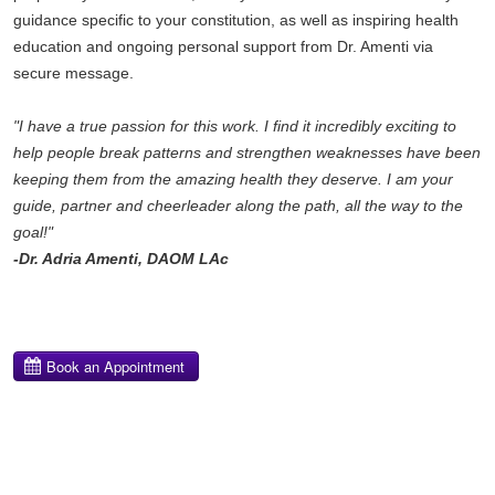
guidance specific to your constitution, as well as inspiring health
education and ongoing personal support from Dr. Amenti via
secure message.
"I have a true passion for this work. I find it incredibly exciting to
help people break patterns and strengthen weaknesses have been
keeping them from the amazing health they deserve. I am your
guide, partner and cheerleader along the path, all the way to the
goal!"
-Dr. Adria Amenti, DAOM LAc