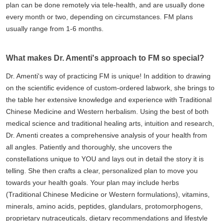
plan can be done remotely via tele-health, and are usually done
every month or two, depending on circumstances. FM plans
usually range from 1-6 months.
What makes Dr. Amenti's approach to FM so special?
Dr. Amenti's way of practicing FM is unique! In addition to drawing
on the scientific evidence of custom-ordered labwork, she brings to
the table her extensive knowledge and experience with Traditional
Chinese Medicine and Western herbalism. Using the best of both
medical science and traditional healing arts, intuition and research,
Dr. Amenti creates a comprehensive analysis of your health from
all angles. Patiently and thoroughly, she uncovers the
constellations unique to YOU and lays out in detail the story it is
telling. She then crafts a clear, personalized plan to move you
towards your health goals. Your plan may include herbs
(Traditional Chinese Medicine or Western formulations), vitamins,
minerals, amino acids, peptides, glandulars, protomorphogens,
proprietary nutraceuticals, dietary recommendations and lifestyle