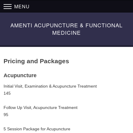
MENU
AMENTI ACUPUNCTURE & FUNCTIONAL
MEDICINE
Pricing and Packages
Acupuncture
Initial Visit, Examination & Acupuncture Treatment
145
Follow Up Visit, Acupuncture Treatment
95
5 Session Package for Acupuncture