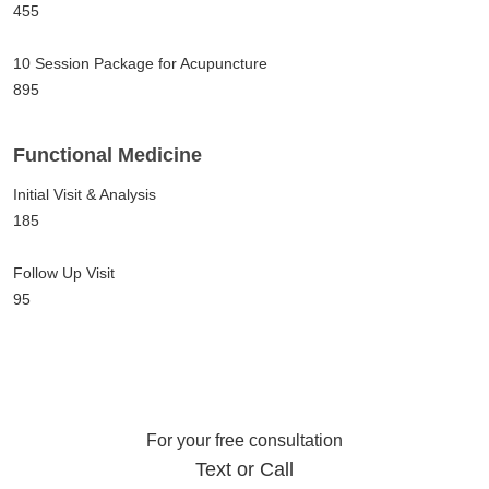
455
10 Session Package for Acupuncture
895
Functional Medicine
Initial Visit & Analysis
185
Follow Up Visit
95
For your free consultation
Text or Call